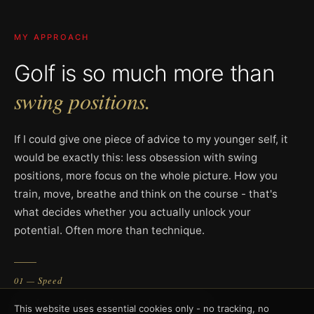
MY APPROACH
Golf is so much more than
swing positions.
If I could give one piece of advice to my younger self, it
would be exactly this: less obsession with swing
positions, more focus on the whole picture. How you
train, move, breathe and think on the course - that's
what decides whether you actually unlock your
potential. Often more than technique.
01 — Speed
Understand and develop speed
This website uses essential cookies only - no tracking, no