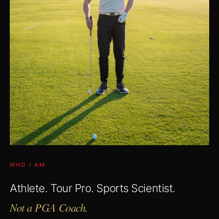
WHO I AM
Athlete. Tour Pro. Sports Scientist.
Not a PGA Coach.