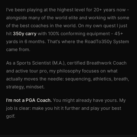
I've been playing at the highest level for 20+ years now -
alongside many of the world elite and working with some
of the best coaches in the world. On my own quest I just
hit
350y carry
with 100% conforming equipment - 45+
yards in 6 months. That's where the RoadTo350y System
came from.
As a Sports Scientist (M.A.), certified Breathwork Coach
and active tour pro, my philosophy focuses on what
actually moves the needle: sequencing, athletics, breath,
strategy, mindset.
I'm not a PGA Coach.
You might already have yours. My
job is clear: make you hit it further and play your best
golf.