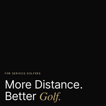
FOR SERIOUS GOLFERS
More Distance.
Golf.
Better