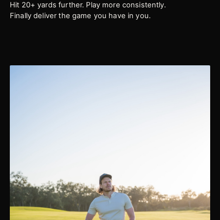
Hit 20+ yards further. Play more consistently.
Finally deliver the game you have in you.