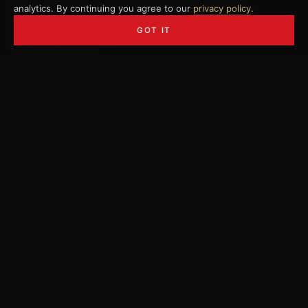
analytics. By continuing you agree to our
privacy policy
.
Sequencing, speed training, physical foundations,
GOT IT
mindset. Where speed comes from and how to build it
systematically.
02 — Athletic
Athletic foundation and movement
Mobility, strength, stability, golf-specific fitness. The
physical prerequisite for distance and consistency.
03 — How to Train
How you actually make progress
Structure, periodization, deliberate practice. Less of the
right thing beats more of the average - by a mile.