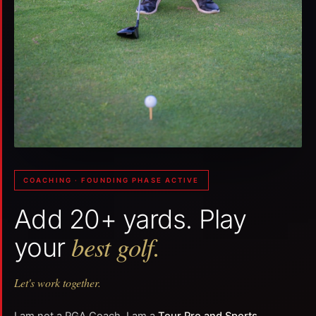
COACHING · FOUNDING PHASE ACTIVE
Add 20+ yards. Play
best golf.
your
Let's work together.