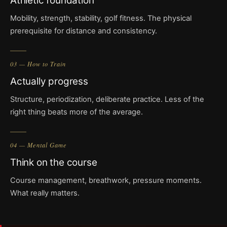
Athletic foundation
Mobility, strength, stability, golf fitness. The physical
prerequisite for distance and consistency.
03 — How to Train
Actually progress
Structure, periodization, deliberate practice. Less of the
right thing beats more of the average.
04 — Mental Game
Think on the course
Course management, breathwork, pressure moments.
What really matters.