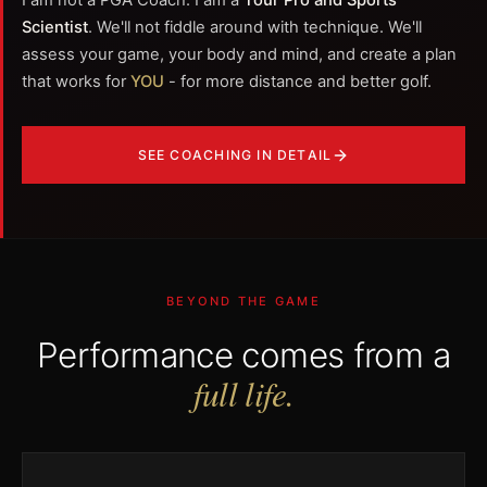
I am not a PGA Coach. I am a
Tour Pro and Sports
Scientist
. We'll not fiddle around with technique. We'll
assess your game, your body and mind, and create a plan
that works for
YOU
- for more distance and better golf.
SEE COACHING IN DETAIL
BEYOND THE GAME
Performance comes from a
full life.