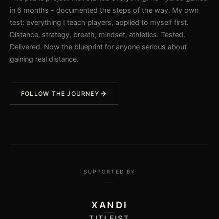
in 6 months - documented the steps of the way. My own
test: everything I teach players, applied to myself first.
Distance, strategy, breath, mindset, athletics. Tested.
Delivered. Now the blueprint for anyone serious about
gaining real distance.
FOLLOW THE JOURNEY
SUPPORTED BY
XANDI
TITLEIST