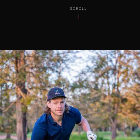
SCROLL