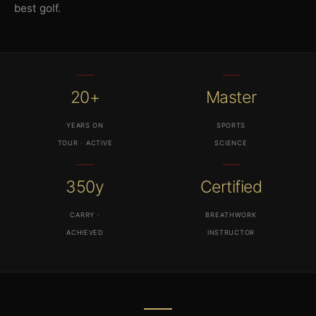
best golf.
20+
Master
YEARS ON
SPORTS
TOUR · ACTIVE
SCIENCE
350y
Certified
CARRY ·
BREATHWORK
ACHIEVED
INSTRUCTOR