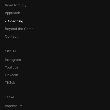
Road to 350y
Approach
Coaching
Beyond the Game
Contact
SOCIAL
Instagram
YouTube
LinkedIn
TikTok
LEGAL
Impressum