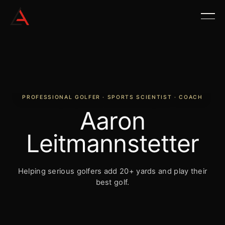
PROFESSIONAL GOLFER · SPORTS SCIENTIST · COACH
Aaron
Leitmannstetter
Helping serious golfers add 20+ yards and play their
best golf.