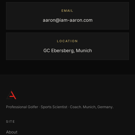
EMAIL
aaron@iam-aaron.com
LOCATION
GC Ebersberg, Munich
Professional Golfer · Sports Scientist · Coach. Munich, Germany.
SITE
About