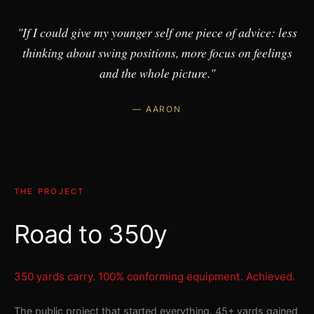
"If I could give my younger self one piece of advice: less
thinking about swing positions, more focus on feelings
and the whole picture."
— AARON
THE PROJECT
Road to 350y
350 yards carry. 100% conforming equipment. Achieved.
The public project that started everything. 45+ yards gained