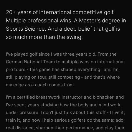
20+ years of international competitive golf.
Multiple professional wins. A Master's degree in
Sports Science. And a deep belief that golf is
so much more than the swing.
I've played golf since I was three years old. From the
German National Team to multiple wins on international
pro tours - this game has shaped everything I am. I'm
still playing on tour, still competing - and that's where
my edge as a coach comes from.
I'm a certified breathwork instructor and biohacker, and
I've spent years studying how the body and mind work
under pressure. I don't just talk about this stuff - I live it,
train it, and now I help serious golfers do the same: add
real distance, sharpen their performance, and play their