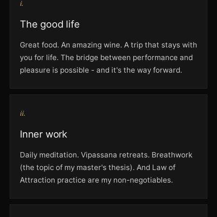
i.
The good life
Great food. An amazing wine. A trip that stays with
you for life. The bridge between performance and
pleasure is possible - and it's the way forward.
ii.
Inner work
Daily meditation. Vipassana retreats. Breathwork
(the topic of my master's thesis). And Law of
Attraction practice are my non-negotiables.