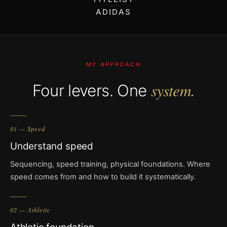
ADIDAS
MY APPROACH
system.
Four levers. One
01 — Speed
Understand speed
Sequencing, speed training, physical foundations. Where
speed comes from and how to build it systematically.
02 — Athletic