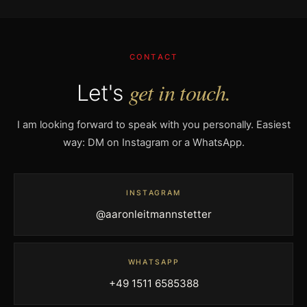
CONTACT
get in touch.
Let's
I am looking forward to speak with you personally. Easiest
way: DM on Instagram or a WhatsApp.
INSTAGRAM
@aaronleitmannstetter
WHATSAPP
+49 1511 6585388