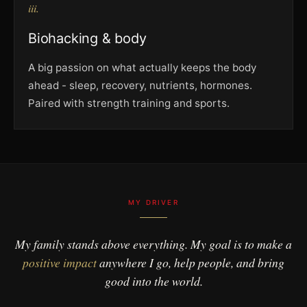
iii.
Biohacking & body
A big passion on what actually keeps the body
ahead - sleep, recovery, nutrients, hormones.
Paired with strength training and sports.
MY DRIVER
My family stands above everything. My goal is to make a
positive impact
anywhere I go, help people, and bring
good into the world.