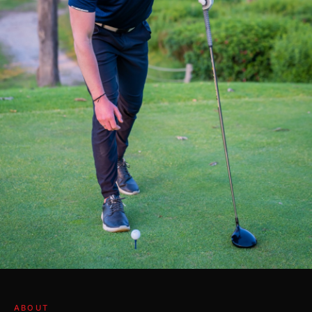
ABOUT